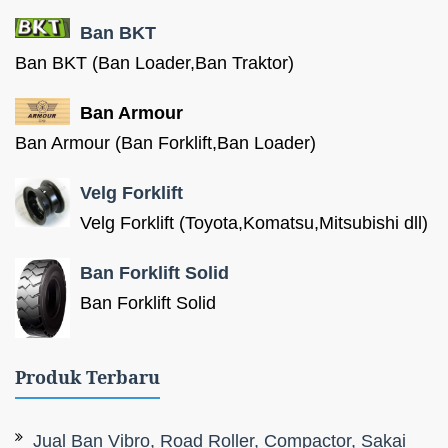
Ban BKT
Ban BKT (Ban Loader,Ban Traktor)
Ban Armour
Ban Armour (Ban Forklift,Ban Loader)
Velg Forklift
Velg Forklift (Toyota,Komatsu,Mitsubishi dll)
Ban Forklift Solid
Ban Forklift Solid
Produk Terbaru
Jual Ban Vibro, Road Roller, Compactor, Sakai