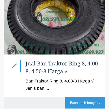
Jual Ban Traktor Ring 8, 4.00-
8, 4.50-8 Harga √
Ban Traktor Ring 8, 4.00-8 Harga √
Jenis ban ...
Baca lebih banyak