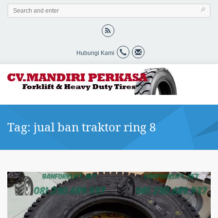
Hubungi Kami
Tag: jual ban traktor ring 8