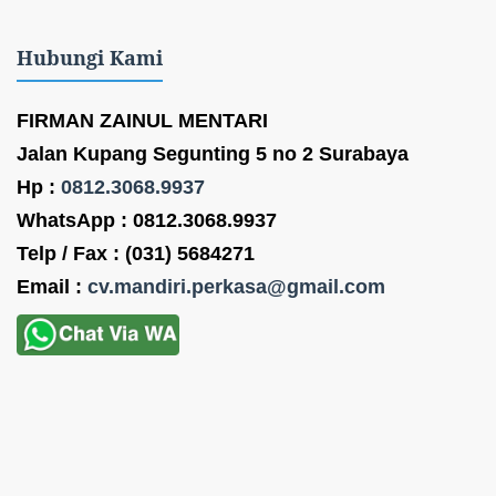
Hubungi Kami
FIRMAN ZAINUL MENTARI
Jalan Kupang Segunting 5 no 2 Surabaya
Hp :
0812.3068.9937
WhatsApp : 0812.3068.9937
Telp / Fax : (031) 5684271
Email :
cv.mandiri.perkasa@gmail.com