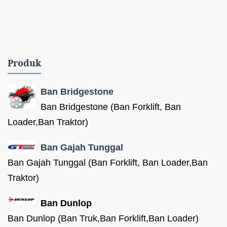
Produk
Ban Bridgestone
Ban Bridgestone (Ban Forklift, Ban
Loader,Ban Traktor)
Ban Gajah Tunggal
Ban Gajah Tunggal (Ban Forklift, Ban Loader,Ban
Traktor)
Ban Dunlop
Ban Dunlop (Ban Truk,Ban Forklift,Ban Loader)